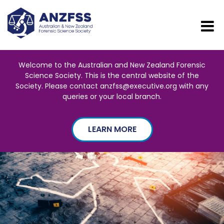
Welcome to the Australian and New Zealand Forensic
Science Society. This is the central website of the
Society. Please contact anzfss@executive.org with any
queries or your local branch.
LEARN MORE