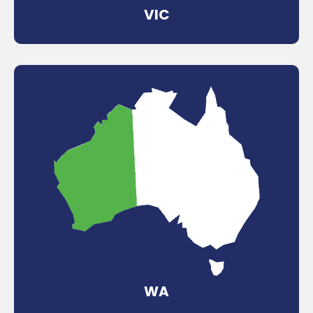
VIC
WA