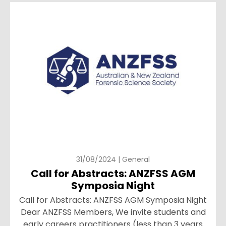
31/08/2024 | General
Call for Abstracts: ANZFSS AGM
Symposia Night
Call for Abstracts: ANZFSS AGM Symposia Night
Dear ANZFSS Members, We invite students and
early careers practitioners (less than 3 years