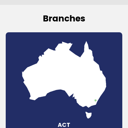
Branches
ACT