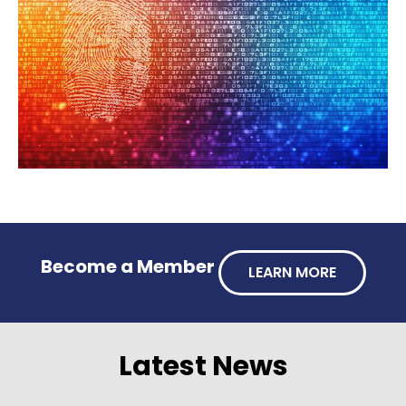
Become a Member
LEARN MORE
Latest News