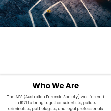
Who We Are
The AFS (Australian Forensic Society) was formed
in 1971 to bring together scientists, police,
criminalists, pathologists, and legal professionals