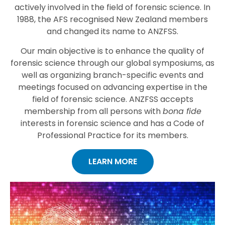
actively involved in the field of forensic science. In
1988, the AFS recognised New Zealand members
and changed its name to ANZFSS.
Our main objective is to enhance the quality of
forensic science through our global symposiums, as
well as organizing branch-specific events and
meetings focused on advancing expertise in the
field of forensic science. ANZFSS accepts
membership from all persons with
bona fide
interests in forensic science and has a Code of
Professional Practice for its members.
LEARN MORE