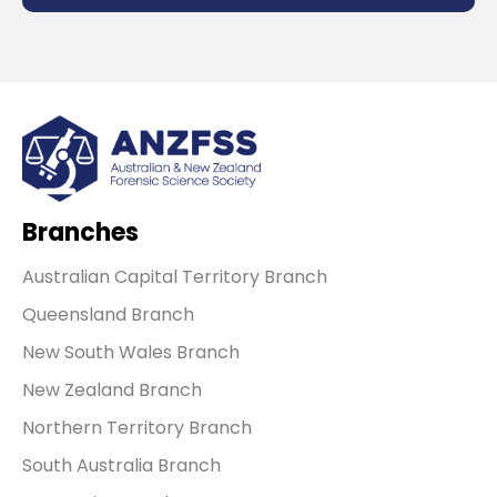
Branches
Australian Capital Territory Branch
Queensland Branch
New South Wales Branch
New Zealand Branch
Northern Territory Branch
South Australia Branch