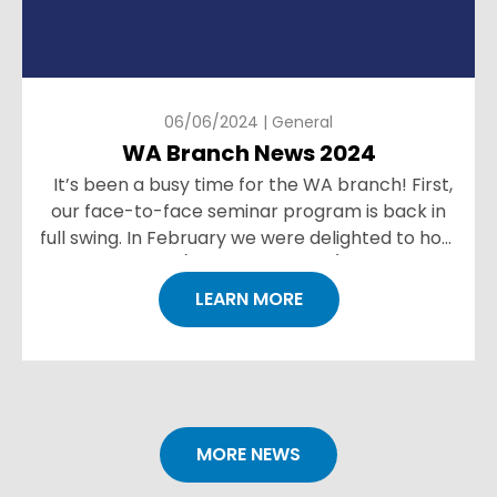
06/06/2024 | General
WA Branch News 2024
It’s been a busy time for the WA branch! First,
our face-to-face seminar program is back in
full swing. In February we were delighted to host
Angus Newton (ESR New Zealand) sharing key
les...
LEARN MORE
MORE NEWS