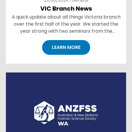
23/06/2024 | General
VIC Branch News
A quick update about all things Victoria branch
over the first half of the year. We started the
year strong with two seminars from the
Ballistics discipline with Angus Newton’s
‘Forensic Insigh...
LEARN MORE