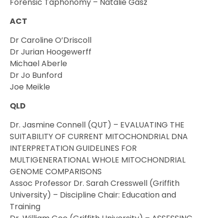
Forensic Taphonomy – Natalie Gasz
ACT
Dr Caroline O’Driscoll
Dr Jurian Hoogewerff
Michael Aberle
Dr Jo Bunford
Joe Meikle
QLD
Dr. Jasmine Connell (QUT) – EVALUATING THE
SUITABILITY OF CURRENT MITOCHONDRIAL DNA
INTERPRETATION GUIDELINES FOR
MULTIGENERATIONAL WHOLE MITOCHONDRIAL
GENOME COMPARISONS
Assoc Professor Dr. Sarah Cresswell (Griffith
University) – Discipline Chair: Education and
Training