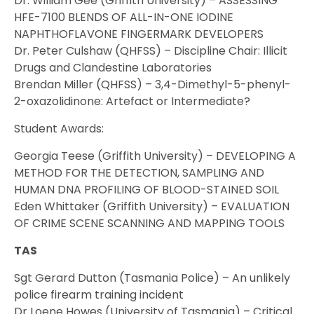
Dr. William Gee (Griffith University) – ASSESSING
HFE-7100 BLENDS OF ALL-IN-ONE IODINE
NAPHTHOFLAVONE FINGERMARK DEVELOPERS
Dr. Peter Culshaw (QHFSS) – Discipline Chair: Illicit
Drugs and Clandestine Laboratories
Brendan Miller (QHFSS) – 3,4-Dimethyl-5-phenyl-
2-oxazolidinone: Artefact or Intermediate?
Student Awards:
Georgia Teese (Griffith University) – DEVELOPING A
METHOD FOR THE DETECTION, SAMPLING AND
HUMAN DNA PROFILING OF BLOOD-STAINED SOIL
Eden Whittaker (Griffith University) – EVALUATION
OF CRIME SCENE SCANNING AND MAPPING TOOLS
TAS
Sgt Gerard Dutton (Tasmania Police) – An unlikely
police firearm training incident
Dr Loene Howes (University of Tasmania) – Critical