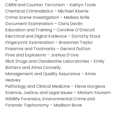
CBRN and Counter Terrorism – Kaitlyn Toole
Chemical Criminalistics – Michael Aberle
Crime Scene Investigation – Melissa Airlie
Document Examination – Ciara Devlin
Education and Training – Caroline O’Driscoll
Electrical and Digital Evidence – Dorothy Stout
Fingerprint Examination – Breannan Taylor
Firearms and Toolmarks – Gerard Dutton
Fires and Explosions – Joshua D’Uva
Illicit Drugs and Clandestine Laboratories – Emily
Bottero and Alma Connelly
Management and Quality Assurance – Anna
Heavey
Pathology and Clinical Medicine – Elena Gorgeva
Science, Justice, and Legal Issues – Mariam Younam
Wildlife Forensics, Environmental Crime and
Forensic Taphonomy – Madison Bone