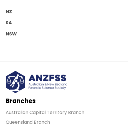
NZ
SA
NSW
Branches
Australian Capital Territory Branch
Queensland Branch