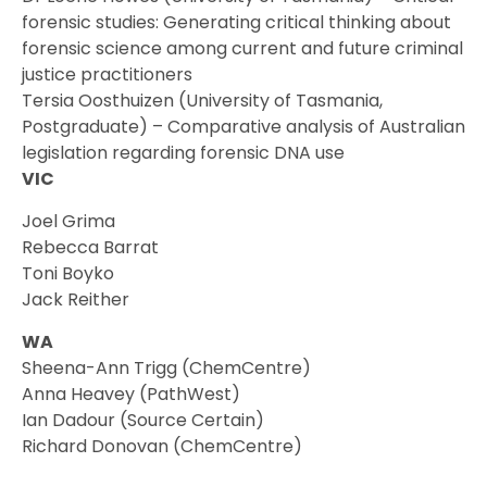
forensic studies: Generating critical thinking about
forensic science among current and future criminal
justice practitioners
Tersia Oosthuizen (University of Tasmania,
Postgraduate) – Comparative analysis of Australian
legislation regarding forensic DNA use
VIC
Joel Grima
Rebecca Barrat
Toni Boyko
Jack Reither
WA
Sheena-Ann Trigg (ChemCentre)
Anna Heavey (PathWest)
Ian Dadour (Source Certain)
Richard Donovan (ChemCentre)