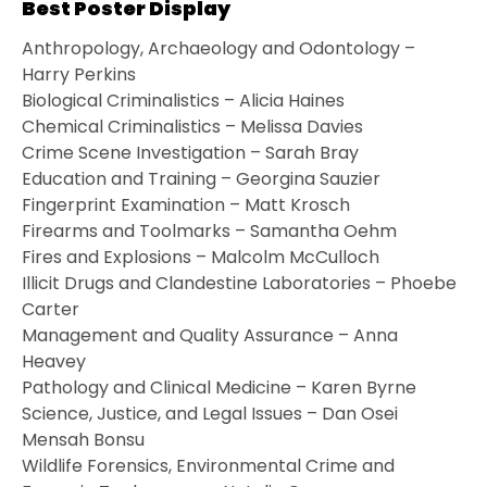
Best Poster Display
Anthropology, Archaeology and Odontology –
Harry Perkins
Biological Criminalistics – Alicia Haines
Chemical Criminalistics – Melissa Davies
Crime Scene Investigation – Sarah Bray
Education and Training – Georgina Sauzier
Fingerprint Examination – Matt Krosch
Firearms and Toolmarks – Samantha Oehm
Fires and Explosions – Malcolm McCulloch
Illicit Drugs and Clandestine Laboratories – Phoebe
Carter
Management and Quality Assurance – Anna
Heavey
Pathology and Clinical Medicine – Karen Byrne
Science, Justice, and Legal Issues – Dan Osei
Mensah Bonsu
Wildlife Forensics, Environmental Crime and