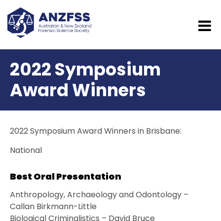
2022 Symposium
Award Winners
2022 Symposium Award Winners in Brisbane:
National
Best Oral Presentation
Anthropology, Archaeology and Odontology –
Callan Birkmann-Little
Biological Criminalistics – David Bruce