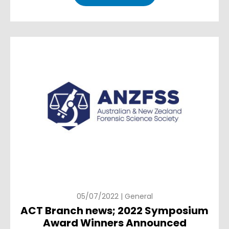
05/07/2022 | General
ACT Branch news; 2022 Symposium
Award Winners Announced