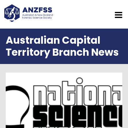
Australian Capital
Territory Branch News