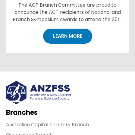
The ACT Branch Committee are proud to
announce the ACT recipients of National and
Branch Symposium Awards to attend the 25th
International Symposium in Brisbane in
September 2022. https://www.anzf...
LEARN MORE
Branches
Australian Capital Territory Branch
Queensland Branch