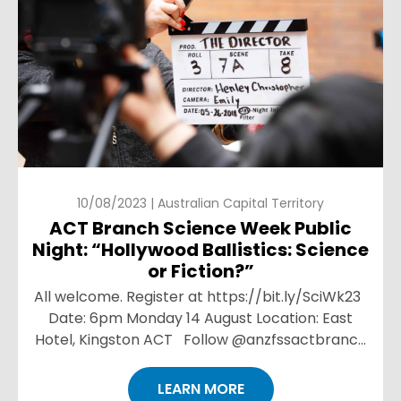
10/08/2023 | Australian Capital Territory
ACT Branch Science Week Public
Night: “Hollywood Ballistics: Science
or Fiction?”
All welcome. Register at https://bit.ly/SciWk23
Date: 6pm Monday 14 August Location: East
Hotel, Kingston ACT Follow @anzfssactbranch
on Instagram for more event details. Click here
...
LEARN MORE