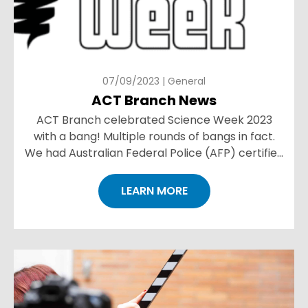
07/09/2023 | General
ACT Branch News
ACT Branch celebrated Science Week 2023
with a bang! Multiple rounds of bangs in fact.
We had Australian Federal Police (AFP) certified
Forensic Firearm Examiner and Ballistics expert
Joel Waszczuk...
LEARN MORE