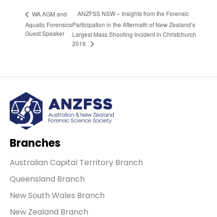
ANZFSS NSW – Insights from the Forensic
WA AGM and
Aquatic Forensics
Participation in the Aftermath of New Zealand’s
Guest Speaker
Largest Mass Shooting Incident in Christchurch
2019.
Branches
Australian Capital Territory Branch
Queensland Branch
New South Wales Branch
New Zealand Branch