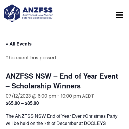
« All Events
This event has passed.
ANZFSS NSW – End of Year Event
– Scholarship Winners
07/12/2023 @ 6:00 pm
-
10:00 pm
AEDT
$65.00 – $85.00
The ANZFSS NSW End of Year Event/Christmas Party
will be held on the 7th of December at DOOLEYS