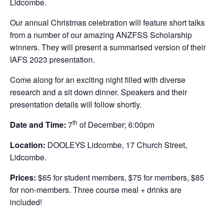
Lidcombe.
Our annual Christmas celebration will feature short talks
from a number of our amazing ANZFSS Scholarship
winners. They will present a summarised version of their
IAFS 2023 presentation.
Come along for an exciting night filled with diverse
research and a sit down dinner. Speakers and their
presentation details will follow shortly.
th
Date and Time:
7
of December; 6:00pm
Location:
DOOLEYS Lidcombe, 17 Church Street,
Lidcombe.
Prices:
$65 for student members, $75 for members, $85
for non-members. Three course meal + drinks are
included!