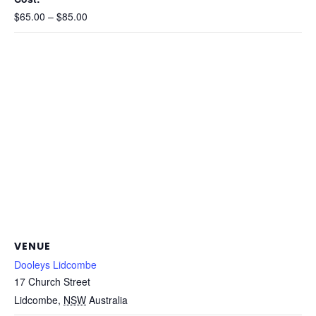
$65.00 – $85.00
VENUE
Dooleys Lidcombe
17 Church Street
Lidcombe
,
NSW
Australia