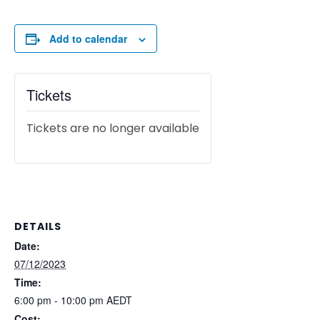
Add to calendar
Tickets
Tickets are no longer available
DETAILS
Date:
07/12/2023
Time:
6:00 pm - 10:00 pm
AEDT
Cost: