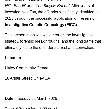
Hills
Bandit
”
and
“The
Bicycle
Bandit
”
. After years of
investigative effort, the offender was finally identified in
2023 through the successful application of
Forensic
Investigative Genetic Genealogy (FIGG)
.
This presentation will walk through the investigative
strategy, forensic breakthroughs, and the long game that
ultimately led to the offender’s arrest and conviction.
Location:
Unley Community Centre
18 Arthur Street, Unley SA
Date:
Tuesday 31 March 2026
Time:
6:30 pm for a 7:00 pm start