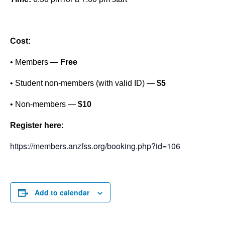
Cost:
• Members —
Free
• Student non-members (with valid ID) —
$5
• Non-members —
$10
Register here:
https://members.anzfss.org/booking.php?id=106
Add to calendar