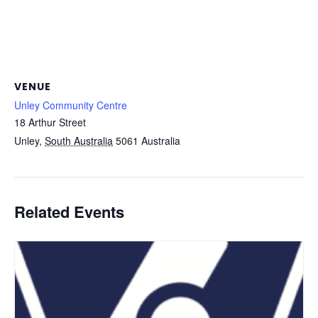
VENUE
Unley Community Centre
18 Arthur Street
Unley
,
South Australia
5061
Australia
Related Events