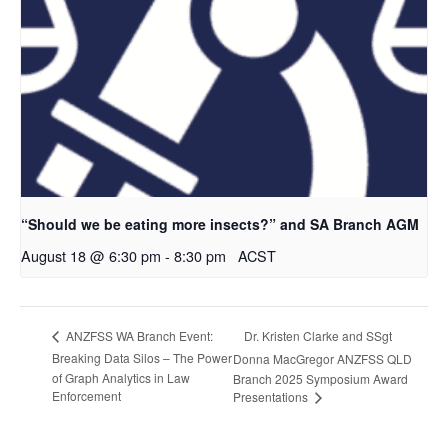
“Should we be eating more insects?” and SA Branch AGM
August 18 @ 6:30 pm
-
8:30 pm
ACST
Dr. Kristen Clarke and SSgt
ANZFSS WA Branch Event:
Breaking Data Silos – The Power
Donna MacGregor ANZFSS QLD
of Graph Analytics in Law
Branch 2025 Symposium Award
Enforcement
Presentations