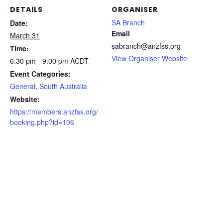
DETAILS
ORGANISER
SA Branch
Date:
Email
March 31
sabranch@anzfss.org
Time:
View Organiser Website
6:30 pm - 9:00 pm
ACDT
Event Categories:
General
,
South Australia
Website:
https://members.anzfss.org/
booking.php?id=106