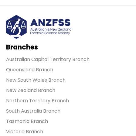
Branches
Australian Capital Territory Branch
Queensland Branch
New South Wales Branch
New Zealand Branch
Northern Territory Branch
South Australia Branch
Tasmania Branch
Victoria Branch