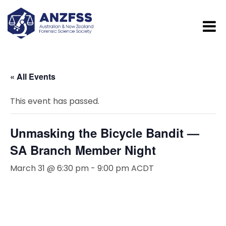
« All Events
This event has passed.
Unmasking the Bicycle Bandit —
SA Branch Member Night
March 31 @ 6:30 pm
-
9:00 pm
ACDT