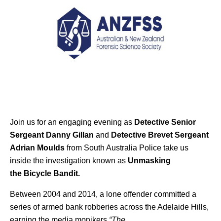
Join us for an engaging evening as
Detective Senior
Sergeant Danny Gillan
and
Detective Brevet Sergeant
Adrian Moulds
from South Australia Police take us
inside the investigation known as
Unmasking
the
Bicycle
Bandit.
Between 2004 and 2014, a lone offender committed a
series of armed bank robberies across the Adelaide Hills,
earning the media monikers
“The