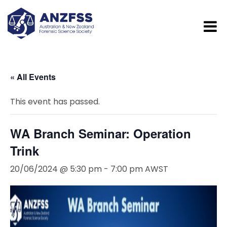
« All Events
This event has passed.
WA Branch Seminar: Operation
Trink
20/06/2024 @ 5:30 pm
-
7:00 pm
AWST