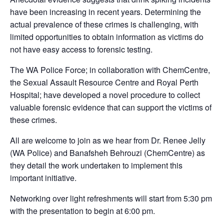
have been increasing in recent years. Determining the
actual prevalence of these crimes is challenging, with
limited opportunities to obtain information as victims do
not have easy access to forensic testing.
The WA Police Force; in collaboration with ChemCentre,
the Sexual Assault Resource Centre and Royal Perth
Hospital; have developed a novel procedure to collect
valuable forensic evidence that can support the victims of
these crimes.
All are welcome to join as we hear from Dr. Renee Jelly
(WA Police) and Banafsheh Behrouzi (ChemCentre) as
they detail the work undertaken to implement this
important initiative.
Networking over light refreshments will start from 5:30 pm
with the presentation to begin at 6:00 pm.