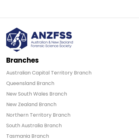
Branches
Australian Capital Territory Branch
Queensland Branch
New South Wales Branch
New Zealand Branch
Northern Territory Branch
South Australia Branch
Tasmania Branch