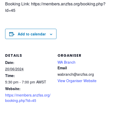
Booking Link: https://members.anzfss.org/booking.php?
id=45
Add to calendar
DETAILS
ORGANISER
WA Branch
Date:
Email
20/06/2024
wabranch@anzfss.org
Time:
View Organiser Website
5:30 pm - 7:00 pm
AWST
Website:
https://members.anzfss.org/
booking.php?id=45