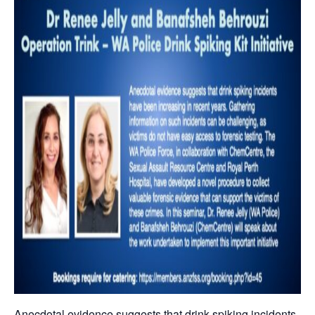
Anecdotal evidence suggests that drink spiking incidents