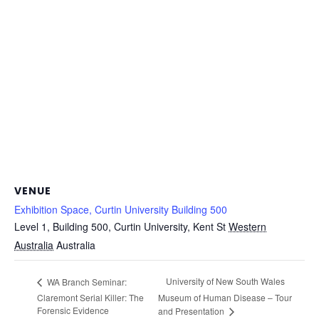
VENUE
Exhibition Space, Curtin University Building 500
Level 1, Building 500, Curtin University, Kent St
Western
Australia
Australia
University of New South Wales
WA Branch Seminar:
Claremont Serial Killer: The
Museum of Human Disease – Tour
Forensic Evidence
and Presentation