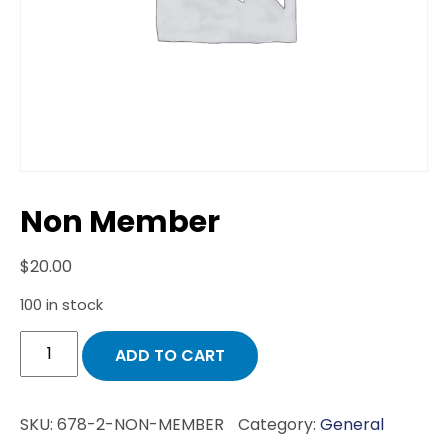
Non Member
$
20.00
100 in stock
Non
ADD TO CART
Member
quantity
SKU:
678-2-NON-MEMBER
Category:
General