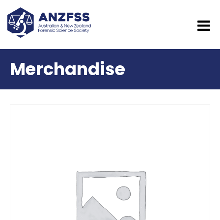
Merchandise