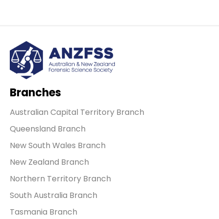
Branches
Australian Capital Territory Branch
Queensland Branch
New South Wales Branch
New Zealand Branch
Northern Territory Branch
South Australia Branch
Tasmania Branch