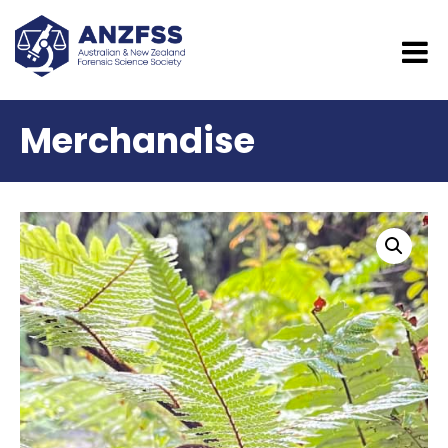
Merchandise