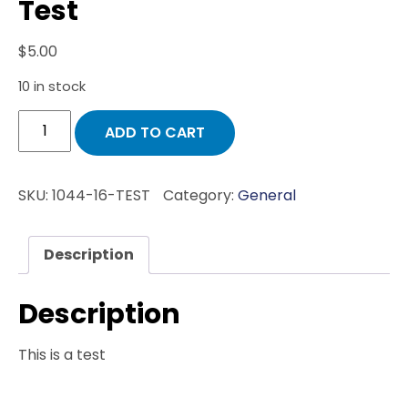
Test
$
5.00
10 in stock
Test
ADD TO CART
quantity
SKU:
1044-16-TEST
Category:
General
Description
Description
This is a test