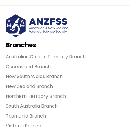
Branches
Australian Capital Territory Branch
Queensland Branch
New South Wales Branch
New Zealand Branch
Northern Territory Branch
South Australia Branch
Tasmania Branch
Victoria Branch