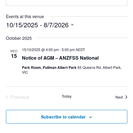
Events at this venue
10/15/2025
 - 
8/7/2026
Select
October 2025
date.
15/10/2025 @ 4:00 pm
-
5:00 pm
AEDT
WED
15
Notice of AGM – ANZFSS National
Park Room, Pullman Albert Park
65 Queens Rd, Albert Park,
VIC
Previous
Today
Event
Next
Events
Subscribe to calendar