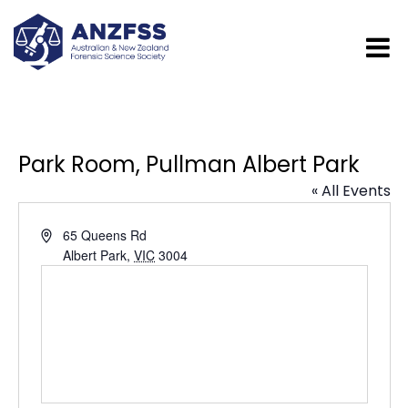
Park Room, Pullman Albert Park
« All Events
Address
65 Queens Rd
Albert Park
,
VIC
3004