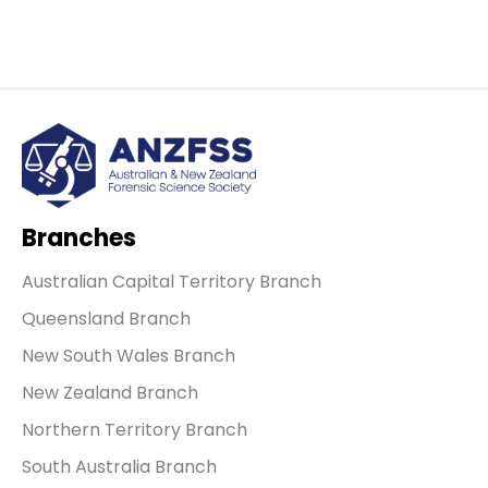
Branches
Australian Capital Territory Branch
Queensland Branch
New South Wales Branch
New Zealand Branch
Northern Territory Branch
South Australia Branch