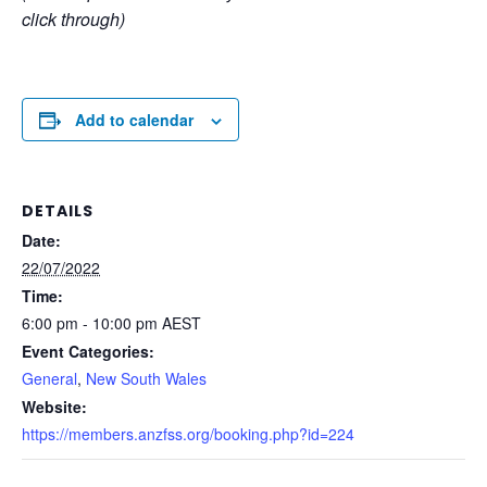
click through)
Add to calendar
DETAILS
Date:
22/07/2022
Time:
6:00 pm - 10:00 pm
AEST
Event Categories:
General
,
New South Wales
Website:
https://members.anzfss.org/booking.php?id=224