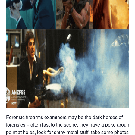
Forensic firearms examiners may be the dark horses of
forensics – often last to the scene, they have a poke around,
point at holes, look for shiny metal stuff, take some photos,