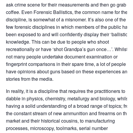
ask crime scene for their measurements and then go grab a
coffee. Even Forensic Ballistics, the common name for the
discipline, is somewhat of a misnomer. It’s also one of the
few forensic disciplines in which members of the public have
been exposed to and will confidently display their ‘ballistics’
knowledge. This can be due to people who shoot
recreationally or have ‘shot Grandpa’s gun once…’. Whilst
not many people undertake document examination or
fingerprint comparisons in their spare time, a lot of people
have opinions about guns based on these experiences and
stories from the media.
In reality, it is a discipline that requires the practitioners to
dabble in physics, chemistry, metallurgy and biology, whilst
having a solid understanding of a broad range of topics; from
the constant stream of new ammunition and firearms on the
market and their historical cousins, to manufacturing
processes, microscopy, toolmarks, serial number