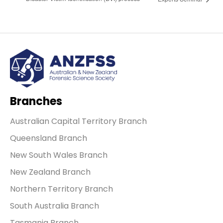
Branches
Australian Capital Territory Branch
Queensland Branch
New South Wales Branch
New Zealand Branch
Northern Territory Branch
South Australia Branch
Tasmania Branch