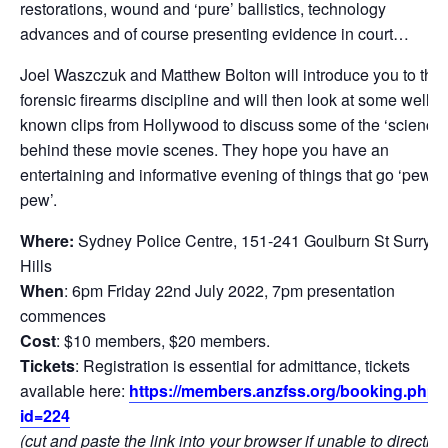
restorations, wound and ‘pure’ ballistics, technology
advances and of course presenting evidence in court…
Joel Waszczuk and Matthew Bolton will introduce you to the
forensic firearms discipline and will then look at some well-
known clips from Hollywood to discuss some of the ‘science’
behind these movie scenes. They hope you have an
entertaining and informative evening of things that go ‘pew
pew’.
Where:
Sydney Police Centre, 151-241 Goulburn St Surry
Hills
When
: 6pm Friday 22nd July 2022, 7pm presentation
commences
Cost
: $10 members, $20 members.
Tickets
: Registration is essential for admittance, tickets
available here:
https://members.anzfss.org/booking.php?
id=224
(cut and paste the link into your browser if unable to directly