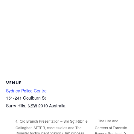
VENUE
Sydney Police Centre
151-241 Goulburn St
Surry Hills
,
NSW
2010
Australia
The Life and
Qld Branch Presentation – Snr Sgt Ritchie
Callaghan AFTER, case studies and The
Careers of Forensic
Disaster Victim Identification (DVI) process
Experts Seminar