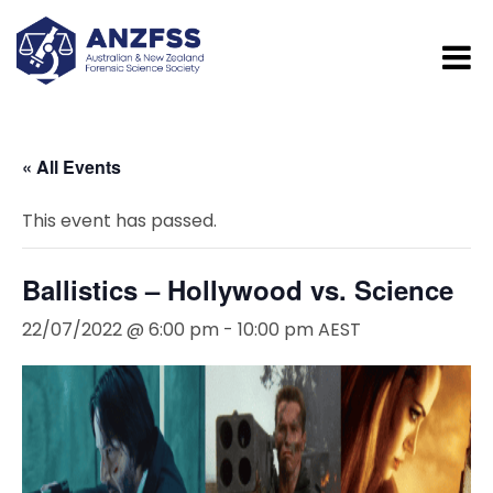
« All Events
This event has passed.
Ballistics – Hollywood vs. Science
22/07/2022 @ 6:00 pm
-
10:00 pm
AEST