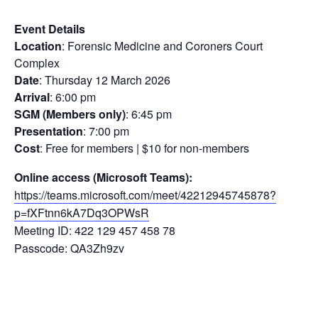
Event Details
Location
: Forensic Medicine and Coroners Court
Complex
Date
: Thursday 12 March 2026
Arrival
: 6:00 pm
SGM (Members only)
: 6:45 pm
Presentation
: 7:00 pm
Cost
: Free for members | $10 for non-members
Online access (Microsoft Teams):
https://teams.microsoft.com/meet/42212945745878?
p=fXFtnn6kA7Dq3OPWsR
Meeting ID: 422 129 457 458 78
Passcode: QA3Zh9zv