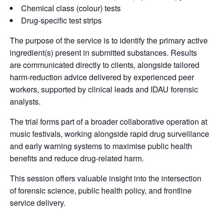
Chemical class (colour) tests
Drug-specific test strips
The purpose of the service is to identify the primary active
ingredient(s) present in submitted substances. Results
are communicated directly to clients, alongside tailored
harm-reduction advice delivered by experienced peer
workers, supported by clinical leads and IDAU forensic
analysts.
The trial forms part of a broader collaborative operation at
music festivals, working alongside rapid drug surveillance
and early warning systems to maximise public health
benefits and reduce drug-related harm.
This session offers valuable insight into the intersection
of forensic science, public health policy, and frontline
service delivery.