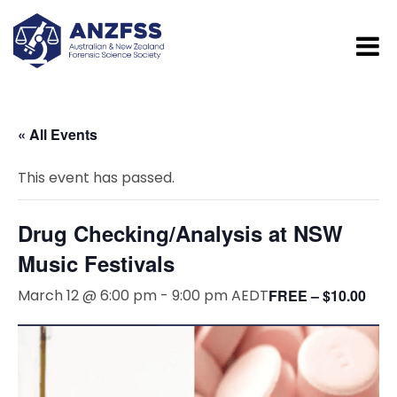
« All Events
This event has passed.
Drug Checking/Analysis at NSW
Music Festivals
March 12 @ 6:00 pm
-
9:00 pm
AEDT
FREE – $10.00