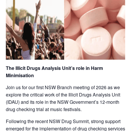
The Illicit Drugs Analysis Unit’s role in Harm
Minimisation
Join us for our first NSW Branch meeting of 2026 as we
explore the critical work of the Illicit Drugs Analysis Unit
(IDAU) and its role in the NSW Government’s 12-month
drug checking trial at music festivals.
Following the recent NSW Drug Summit, strong support
emerged for the implementation of drug checking services