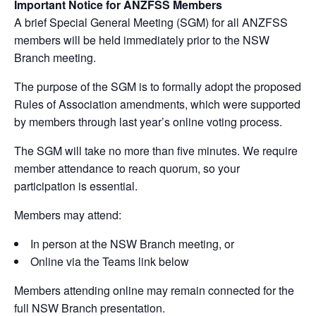
Important Notice for ANZFSS Members
A brief Special General Meeting (SGM) for all ANZFSS
members will be held immediately prior to the NSW
Branch meeting.
The purpose of the SGM is to formally adopt the proposed
Rules of Association amendments, which were supported
by members through last year’s online voting process.
The SGM will take no more than five minutes. We require
member attendance to reach quorum, so your
participation is essential.
Members may attend:
In person at the NSW Branch meeting, or
Online via the Teams link below
Members attending online may remain connected for the
full NSW Branch presentation.