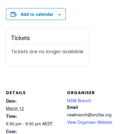
Add to calendar
Tickets
Tickets are no longer available
DETAILS
ORGANISER
NSW Branch
Date:
Email
March 12
nswbranch@anzfss.org
Time:
View Organiser Website
6:00 pm - 9:00 pm
AEDT
Cost: