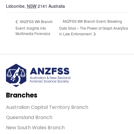
Lidcombe
,
NSW
2141
Australia
ANZFSS WA Branch Event: Breaking
ANZFSS WA Branch
Event: Insights into
Data Silos – The Power of Graph Analytics
Multimedia Forensics
in Law Enforcement
Branches
Australian Capital Territory Branch
Queensland Branch
New South Wales Branch