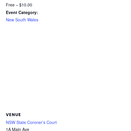
Free – $10.00
Event Category:
New South Wales
VENUE
NSW State Coroner’s Court
1A Main Ave