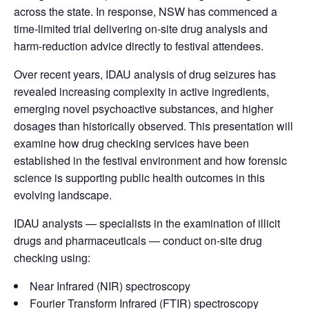
across the state. In response, NSW has commenced a
time-limited trial delivering on-site drug analysis and
harm-reduction advice directly to festival attendees.
Over recent years, IDAU analysis of drug seizures has
revealed increasing complexity in active ingredients,
emerging novel psychoactive substances, and higher
dosages than historically observed. This presentation will
examine how drug checking services have been
established in the festival environment and how forensic
science is supporting public health outcomes in this
evolving landscape.
IDAU analysts — specialists in the examination of illicit
drugs and pharmaceuticals — conduct on-site drug
checking using:
Near Infrared (NIR) spectroscopy
Fourier Transform Infrared (FTIR) spectroscopy