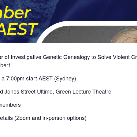
 Investigative Genetic Genealogy to Solve Violent Cri
ubert
r a 7:00pm start AEST (Sydney)
Jones Street Ultimo, Green Lecture Theatre
-members
 details (Zoom and in-person options)