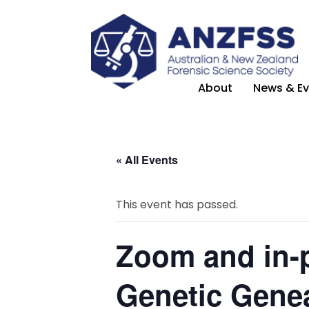
About
News & Ev
« All Events
This event has passed.
Zoom and in-p
Genetic Genea