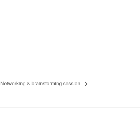
Networking & brainstorming session