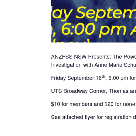
ANZFSS NSW Presents: The Power of
Investigation with Anne Marie Sch
th
Friday September 16
, 6:00 pm fo
UTS Broadway Corner, Thomas and 
$10 for members and $20 for non
See attached flyer for registration