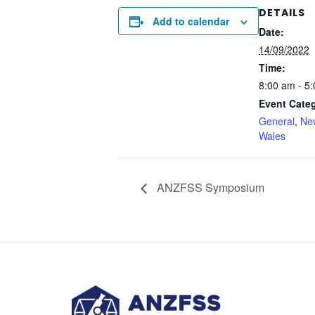
DETAILS
Add to calendar
Date:
14/09/2022
Time:
8:00 am - 5
Event Categ
General
,
Ne
Wales
ANZFSS Symposium