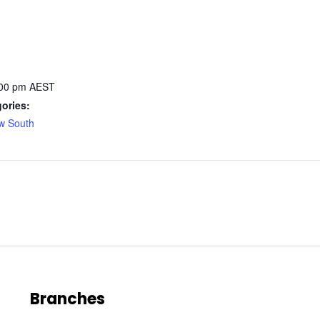
:00 pm
AEST
ories:
w South
Branches