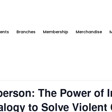
ents
Branches
Membership
Merchandise
M
erson: The Power of I
logy to Solve Violent