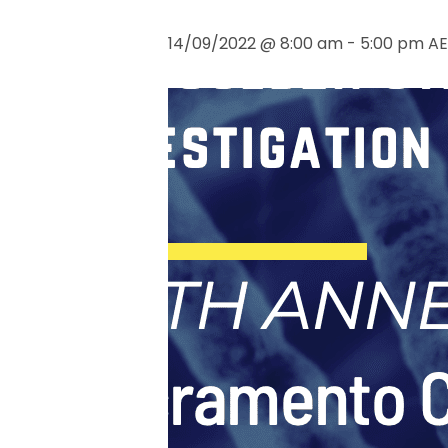
14/09/2022 @ 8:00 am
-
5:00 pm
AE