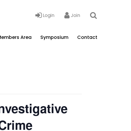
Login
Join
embers Area
Symposium
Contact
nvestigative
 Crime