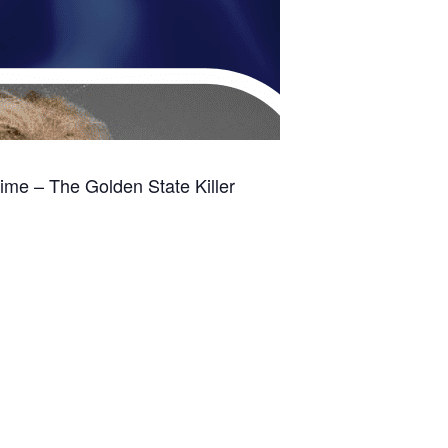
me – The Golden State Killer