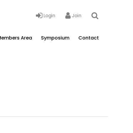
Login
Join
embers Area
Symposium
Contact