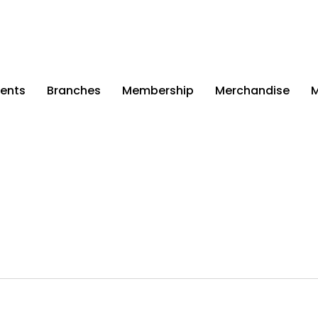
ents
Branches
Membership
Merchandise
M