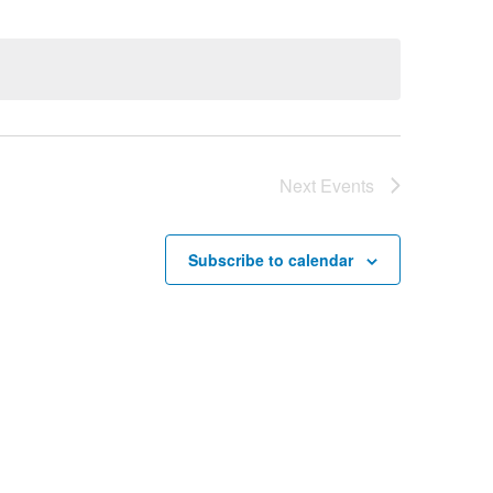
Next
Events
Subscribe to calendar