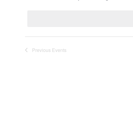
Select
date.
Previous
Events