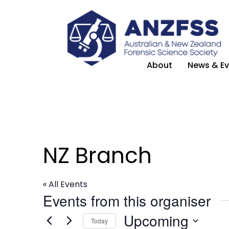
About
News & Ev
NZ Branch
« All Events
Events from this organiser
Upcoming
Today