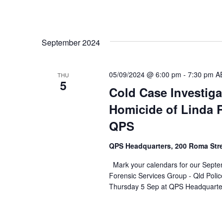
September 2024
05/09/2024 @ 6:00 pm
-
7:30 pm
A
THU
5
Cold Case Investiga
Homicide of Linda R
QPS
QPS Headquarters, 200 Roma Str
Mark your calendars for our Septe
Forensic Services Group - Qld Polic
Thursday 5 Sep at QPS Headquarte