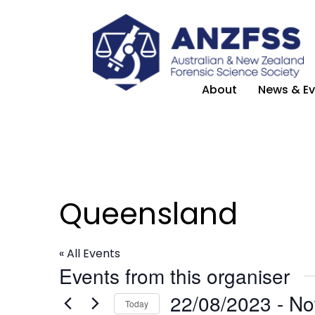
About
News & Ev
Queensland
« All Events
Events from this organiser
22/08/2023
 - 
N
Today