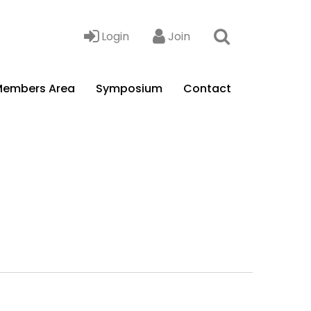
Login
Join
embers Area
Symposium
Contact