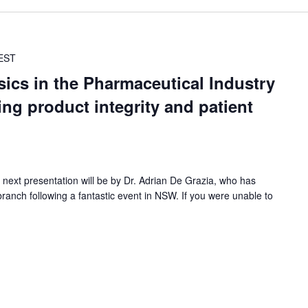
EST
ics in the Pharmaceutical Industry
ing product integrity and patient
 next presentation will be by Dr. Adrian De Grazia, who has
branch following a fantastic event in NSW. If you were unable to