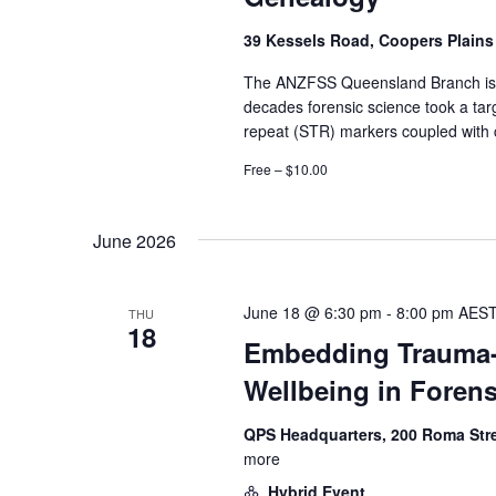
39 Kessels Road, Coopers Plain
The ANZFSS Queensland Branch is p
decades forensic science took a tar
repeat (STR) markers coupled with ca
Free – $10.00
June 2026
June 18 @ 6:30 pm
-
8:00 pm
AES
THU
18
Embedding Trauma-I
Wellbeing in Foren
QPS Headquarters, 200 Roma Str
more
Hybrid Event