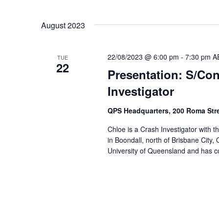
Select
date.
August 2023
22/08/2023 @ 6:00 pm
-
7:30 pm
A
TUE
22
Presentation: S/Co
Investigator
QPS Headquarters, 200 Roma Str
Chloe is a Crash Investigator with
in Boondall, north of Brisbane City
University of Queensland and has co