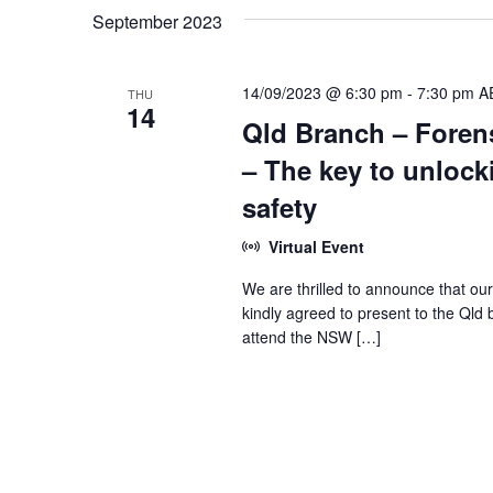
September 2023
14/09/2023 @ 6:30 pm
-
7:30 pm
A
THU
14
Qld Branch – Forens
– The key to unlock
safety
Virtual Event
We are thrilled to announce that our
kindly agreed to present to the Qld 
attend the NSW […]