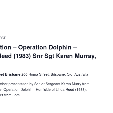
EST
tion – Operation Dolphin –
eed (1983) Snr Sgt Karen Murray,
eet Brisbane
200 Roma Street, Brisbane, Qld, Australia
mber presentation by Senior Sergeant Karen Murry from
e, Operation Dolphin - Homicide of Linda Reed (1983).
rs from 6pm.