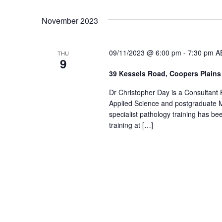
November 2023
09/11/2023 @ 6:00 pm
-
7:30 pm
A
THU
9
39 Kessels Road, Coopers Plain
Dr Christopher Day is a Consultant
Applied Science and postgraduate M
specialist pathology training has b
training at […]