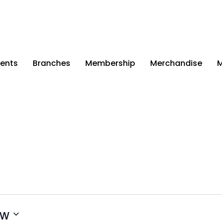
ents
Branches
Membership
Merchandise
M
ow