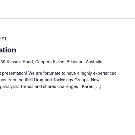
EST
ation
s
39 Kessels Road, Coopers Plains, Brisbane, Australia
t presentation! We are fortunate to have 4 highly experienced
ions from the Illicit Drug and Toxicology Groups. New
g analysis: Trends and shared challenges - Karen […]