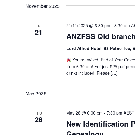
November 2025
21/11/2025 @ 6:30 pm
-
8:30 pm
A
FRI
21
ANZFSS Qld branch
Lord Alfred Hotel, 68 Petrie Tce,
You’re Invited! End of Year Cele
from 6:30 pm! For just $25 per perso
drink) included. Please […]
May 2026
May 28 @ 6:00 pm
-
7:30 pm
AEST
THU
28
New Identification 
Genealogy