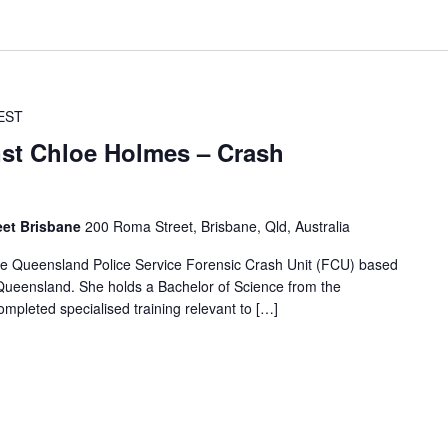
EST
nst Chloe Holmes – Crash
eet Brisbane
200 Roma Street, Brisbane, Qld, Australia
 the Queensland Police Service Forensic Crash Unit (FCU) based
, Queensland. She holds a Bachelor of Science from the
mpleted specialised training relevant to […]