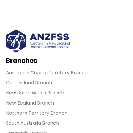
Branches
Australian Capital Territory Branch
Queensland Branch
New South Wales Branch
New Zealand Branch
Northern Territory Branch
South Australia Branch