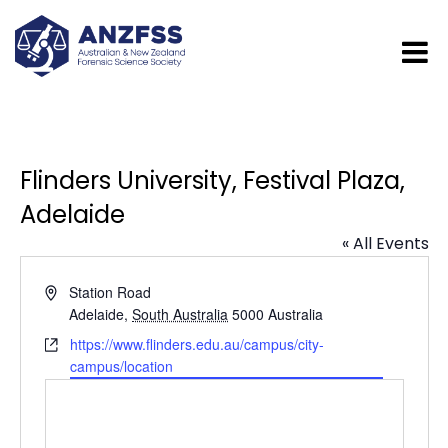
Flinders University, Festival Plaza,
Adelaide
« All Events
Address
Station Road
Adelaide
,
South Australia
5000
Australia
Website
https://www.flinders.edu.au/campus/city-
campus/location