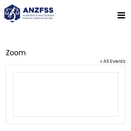
Zoom
« All Events