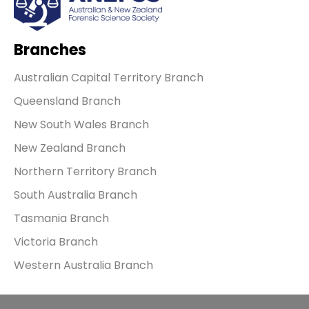
Branches
Australian Capital Territory Branch
Queensland Branch
New South Wales Branch
New Zealand Branch
Northern Territory Branch
South Australia Branch
Tasmania Branch
Victoria Branch
Western Australia Branch