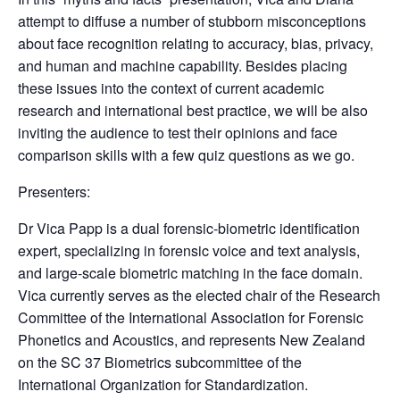
attempt to diffuse a number of stubborn misconceptions
about face recognition relating to accuracy, bias, privacy,
and human and machine capability. Besides placing
these issues into the context of current academic
research and international best practice, we will be also
inviting the audience to test their opinions and face
comparison skills with a few quiz questions as we go.
Presenters:
Dr Vica Papp is a dual forensic-biometric identification
expert, specializing in forensic voice and text analysis,
and large-scale biometric matching in the face domain.
Vica currently serves as the elected chair of the Research
Committee of the International Association for Forensic
Phonetics and Acoustics, and represents New Zealand
on the SC 37 Biometrics subcommittee of the
International Organization for Standardization.