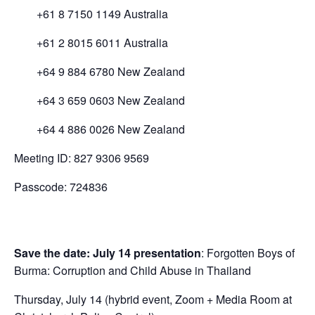
+61 8 7150 1149 Australia
+61 2 8015 6011 Australia
+64 9 884 6780 New Zealand
+64 3 659 0603 New Zealand
+64 4 886 0026 New Zealand
Meeting ID: 827 9306 9569
Passcode: 724836
Save the date: July 14 presentation
: Forgotten Boys of
Burma: Corruption and Child Abuse in Thailand
Thursday, July 14 (hybrid event, Zoom + Media Room at