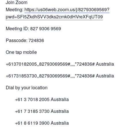
Join Zoom
Meeting:
https://us06web.zoom.us/j/82793069569?
pwd=SFl5ZkdhSVV3dks2cmk0dHVreXFqUT09
Meeting ID: 827 9306 9569
Passcode: 724836
One tap mobile
+61370182005,,82793069569#,,,,*724836# Australia
+61731853730,,82793069569#,,,,*724836# Australia
Dial by your location
+61 3 7018 2005 Australia
+61 7 3185 3730 Australia
+61 8 6119 3900 Australia