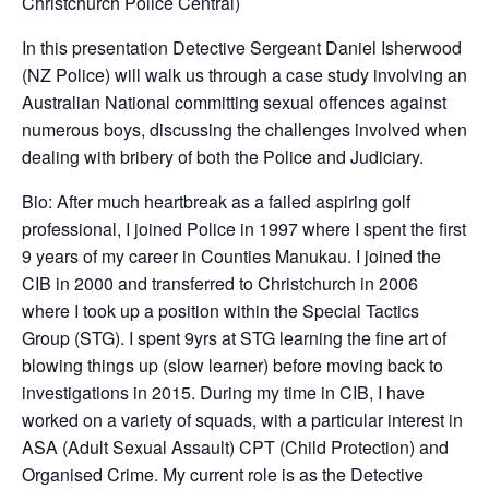
Christchurch Police Central)
In this presentation Detective Sergeant Daniel Isherwood
(NZ Police) will walk us through a case study involving an
Australian National committing sexual offences against
numerous boys, discussing the challenges involved when
dealing with bribery of both the Police and Judiciary.
Bio: After much heartbreak as a failed aspiring golf
professional, I joined Police in 1997 where I spent the first
9 years of my career in Counties Manukau. I joined the
CIB in 2000 and transferred to Christchurch in 2006
where I took up a position within the Special Tactics
Group (STG). I spent 9yrs at STG learning the fine art of
blowing things up (slow learner) before moving back to
investigations in 2015. During my time in CIB, I have
worked on a variety of squads, with a particular interest in
ASA (Adult Sexual Assault) CPT (Child Protection) and
Organised Crime. My current role is as the Detective