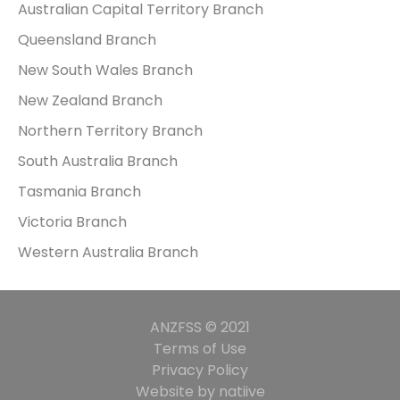
Australian Capital Territory Branch
Queensland Branch
New South Wales Branch
New Zealand Branch
Northern Territory Branch
South Australia Branch
Tasmania Branch
Victoria Branch
Western Australia Branch
ANZFSS © 2021
Terms of Use
Privacy Policy
Website by natiive