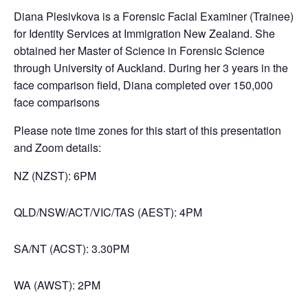
Diana Plesivkova is a Forensic Facial Examiner (Trainee)
for Identity Services at Immigration New Zealand. She
obtained her Master of Science in Forensic Science
through University of Auckland. During her 3 years in the
face comparison field, Diana completed over 150,000
face comparisons
Please note time zones for this start of this presentation
and Zoom details:
NZ (NZST): 6PM
QLD/NSW/ACT/VIC/TAS (AEST): 4PM
SA/NT (ACST): 3.30PM
WA (AWST): 2PM