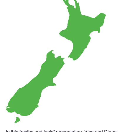
In this “myths and facts” presentation, Vica and Diana