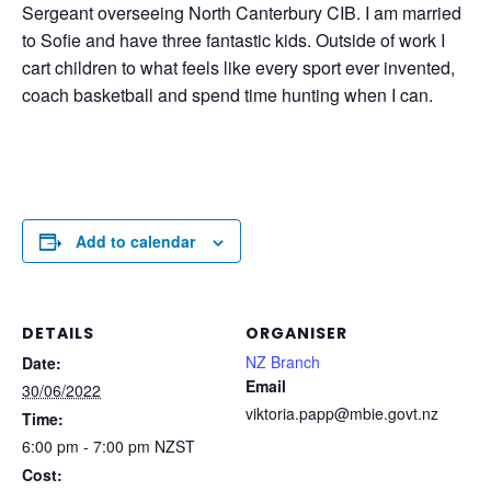
Sergeant overseeing North Canterbury CIB. I am married
to Sofie and have three fantastic kids. Outside of work I
cart children to what feels like every sport ever invented,
coach basketball and spend time hunting when I can.
Add to calendar
DETAILS
ORGANISER
NZ Branch
Date:
Email
30/06/2022
viktoria.papp@mbie.govt.nz
Time:
6:00 pm - 7:00 pm
NZST
Cost: