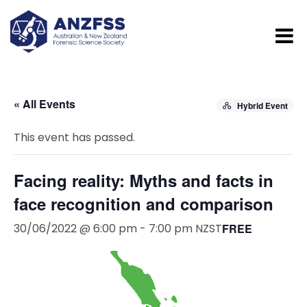
« All Events
Hybrid Event
This event has passed.
Facing reality: Myths and facts in
face recognition and comparison
30/06/2022 @ 6:00 pm
-
7:00 pm
NZST
FREE