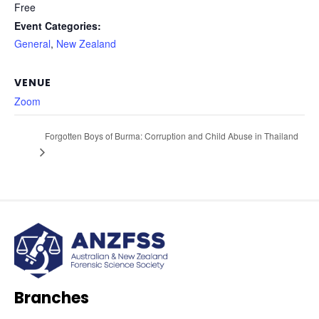
Free
Event Categories:
General
,
New Zealand
VENUE
Zoom
Forgotten Boys of Burma: Corruption and Child Abuse in Thailand
Branches