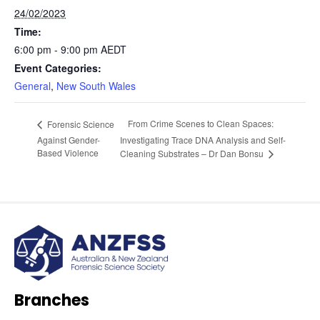
24/02/2023
Time:
6:00 pm - 9:00 pm
AEDT
Event Categories:
General
,
New South Wales
From Crime Scenes to Clean Spaces:
Forensic Science
Against Gender-
Investigating Trace DNA Analysis and Self-
Based Violence
Cleaning Substrates – Dr Dan Bonsu
Branches