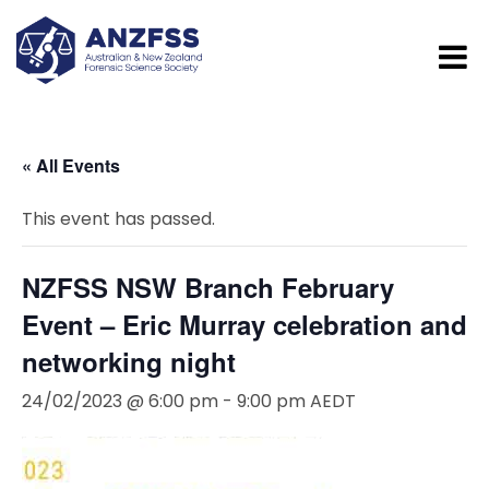
« All Events
This event has passed.
NZFSS NSW Branch February
Event – Eric Murray celebration and
networking night
24/02/2023 @ 6:00 pm
-
9:00 pm
AEDT