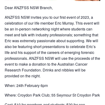
Dear ANZFSS NSW Branch,
ANZFSS NSW invites you to our first event of 2023, a
celebration of our life member Eric Murray. This event will
be an in-person networking night where students can
meet and talk with industry professionals; something that
Eric was extremely passionate about supporting. We will
also be featuring short presentations to celebrate Eric’s
life and his support of the careers of emerging forensic
professionals. ANZFSS NSW will use the proceeds of the
event to make a donation to the Australian Cancer
Research Foundation. Drinks and nibbles will be
provided on the night.
When: 24th February 6pm
Where: Croydon Park Club; 55 Seymour St Croydon Park
Cost: $10 for members and students; $20 for non-