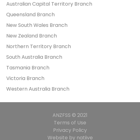
Australian Capital Territory Branch
Queensland Branch
New South Wales Branch
New Zealand Branch
Northern Territory Branch
South Australia Branch
Tasmania Branch
Victoria Branch
Western Australia Branch
ANZFSS © 2021
Terms of Use
Privacy Policy
Website by natiive