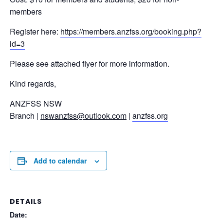
members
Register here:
https://members.anzfss.org/booking.php?
id=3
Please see attached flyer for more information.
Kind regards,
ANZFSS NSW
Branch |
nswanzfss@outlook.com
|
anzfss.org
Add to calendar
DETAILS
Date: