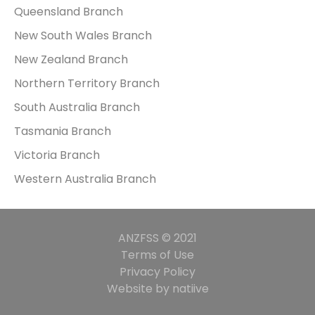
Queensland Branch
New South Wales Branch
New Zealand Branch
Northern Territory Branch
South Australia Branch
Tasmania Branch
Victoria Branch
Western Australia Branch
ANZFSS © 2021
Terms of Use
Privacy Policy
Website by natiive