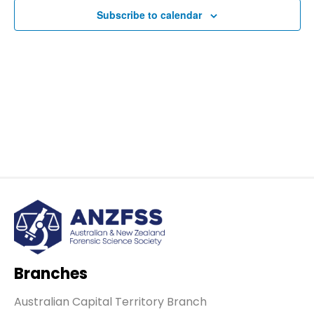
Subscribe to calendar
Navig
Branches
Australian Capital Territory Branch